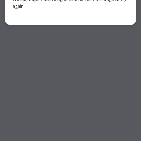
again.